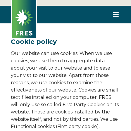
Cookie policy
Our website can use cookies. When we use
cookies, we use them to aggregate data
about your visit to our website and to ease
your visit to our website. Apart from those
reasons, we use cookies to examine the
effectiveness of our website. Cookies are small
text files installed on your computer. FRES
will only use so called First Party Cookies on its
website. Those are cookies installed by the
website itself, and not by third parties. We use
Functional cookies (First party cookie).