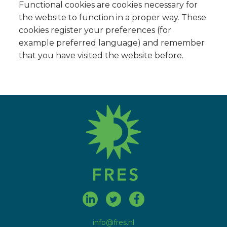
Functional cookies are cookies necessary for
the website to function in a proper way. These
cookies register your preferences (for
example preferred language) and remember
that you have visited the website before.
fres.nl
info@fres.nl