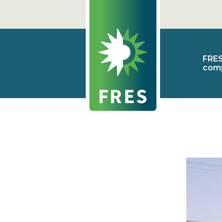
FRE
com