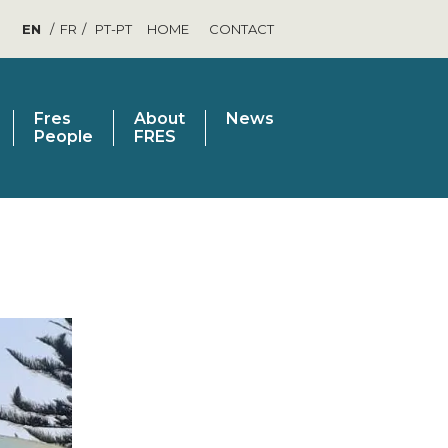
EN
FR
PT-PT
HOME
CONTACT
Fres
About
News
People
FRES