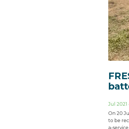
FRES
batt
Jul 2021
On 20 Ju
to be rec
a-servic