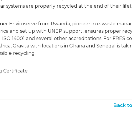
lar systems are properly recycled at the end of their life
ner Enviroserve from Rwanda, pioneer in e-waste man
Africa and set up with UNEP support, ensures proper rec
g ISO 14001 and several other accreditations. For FRES 
frica, Gravita with locations in Ghana and Senegal is taki
sible recycling.
 Certificate
Back t