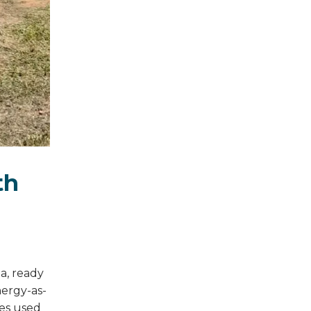
th
a, ready
nergy-as-
ies used