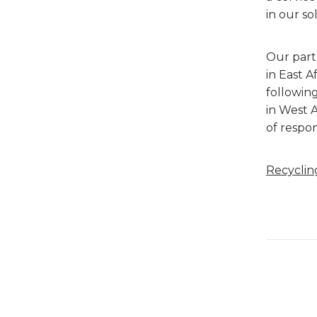
in our so
Our part
in East 
followin
in West A
of respon
Recycling