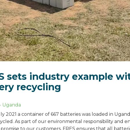
 sets industry example wi
ery recycling
-
Uganda
ly 2021 a container of 667 batteries was loaded in Ugand
ycled. As part of our environmental responsibility and e
e promise to our customers, FRES ensures that all batter