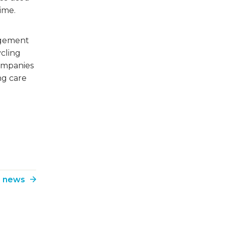
time.
agement
ycling
companies
ng care
o news