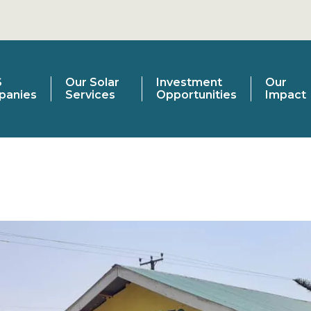
S
Our Solar
Investment
Our
panies
Services
Opportunities
Impact