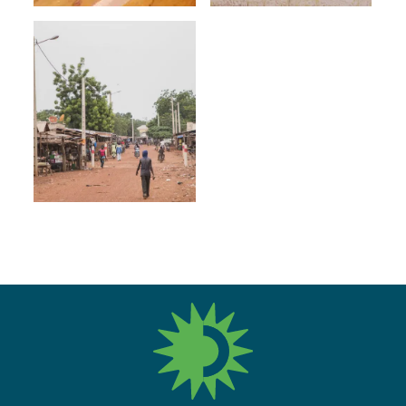
fres.nl