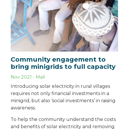
Community engagement to
bring minigrids to full capacity
Nov 2021
-
Mali
Introducing solar electricity in rural villages
requires not only financial investments in a
minigrid, but also ‘social investments’ in raising
awareness.
To help the community understand the costs
and benefits of solar electricity and removing