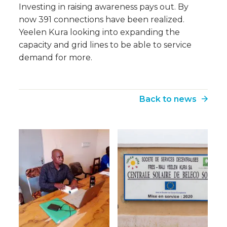
Investing in raising awareness pays out. By
now 391 connections have been realized.
Yeelen Kura looking into expanding the
capacity and grid lines to be able to service
demand for more.
Back to news