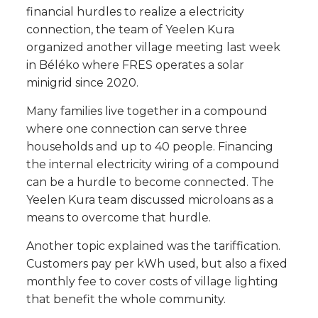
financial hurdles to realize a electricity
connection, the team of Yeelen Kura
organized another village meeting last week
in Béléko where FRES operates a solar
minigrid since 2020.
Many families live together in a compound
where one connection can serve three
households and up to 40 people. Financing
the internal electricity wiring of a compound
can be a hurdle to become connected. The
Yeelen Kura team discussed microloans as a
means to overcome that hurdle.
Another topic explained was the tariffication.
Customers pay per kWh used, but also a fixed
monthly fee to cover costs of village lighting
that benefit the whole community.